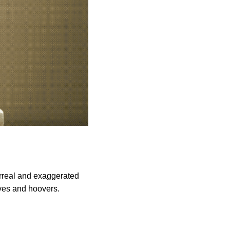
urreal and exaggerated
ves and hoovers.