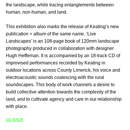
the landscape, while tracing entanglements between
human, non-human, and land.
This exhibition also marks the release of Keating’s new
publication + album of the same name. ‘Live
Landscapes’ is an 108-page book of 120mm landscape
photography produced in collaboration with designer
Hugh Heffernan. It is accompanied by an 18-track CD of
improvised performances recorded by Keating in
outdoor locations across County Limerick, his voice and
electroacoustic sounds coalescing with the rural
soundscapes. This body of work channels a desire to
build collective attention towards the complexity of the
land, and to cultivate agency and care in our relationship
with place.
GO BACK