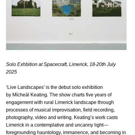
Solo Exhbition at Spacecraft, Limerick, 18-20th July
2025
‘Live Landscapes’ is the debut solo exhibition
by Mícheál Keating. The show charts five years of
engagement with rural Limerick landscape through
processes of musical improvisation, field recording,
photography, video and writing. Keating’s work casts
Limerick in a contemplative and uncanny light—
foregrounding hauntology, immanence, and becoming in