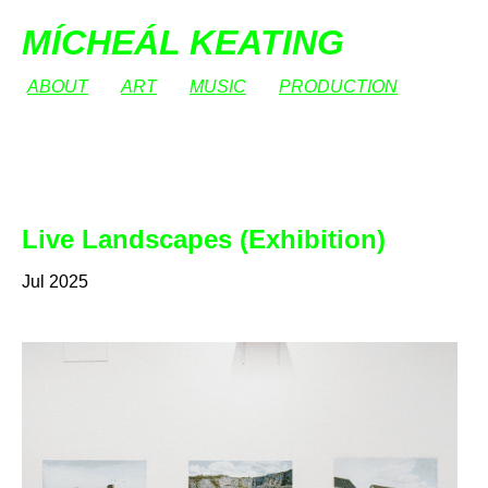
MÍCHEÁL KEATING
ABOUT
ART
MUSIC
PRODUCTION
Live Landscapes (Exhibition)
Jul 2025