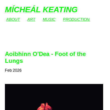
MÍCHEÁL KEATING
ABOUT
ART
MUSIC
PRODUCTION
Aoibhinn O'Dea - Foot of the
Lungs
Feb 2026