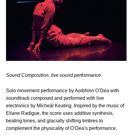
Sound Composition, live sound performance
Solo movement performance by Aoibhinn O’Dea with
soundtrack composed and performed with live
electronics by Mícheál Keating. Inspired by the music of
Eliane Radigue, the score uses additive synthesis,
beating tones, and glacially shifting timbres to
complement the physicality of O’Dea’s performance.