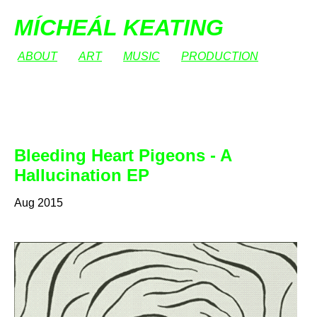
MÍCHEÁL KEATING
ABOUT
ART
MUSIC
PRODUCTION
Bleeding Heart Pigeons - A
Hallucination EP
Aug 2015