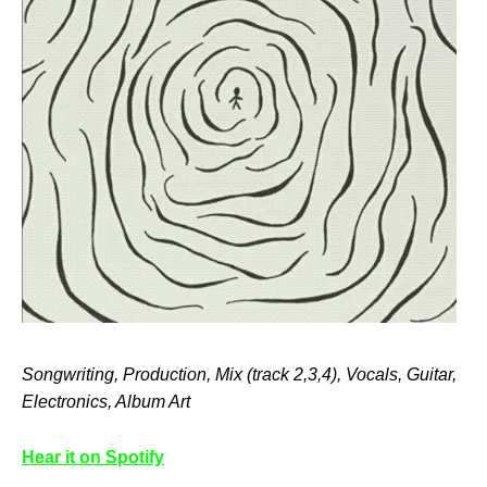
Songwriting, Production, Mix (track 2,3,4), Vocals, Guitar,
Electronics, Album Art
Hear it on Spotify