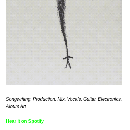
Songwriting, Production, Mix, Vocals, Guitar, Electronics,
Album Art
Hear it on Spotify