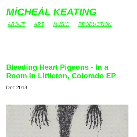
MÍCHEÁL KEATING
ABOUT
ART
MUSIC
PRODUCTION
Bleeding Heart Pigeons - In a
Room in Littleton, Colorado EP
Dec 2013