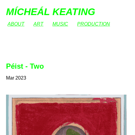
MÍCHEÁL KEATING
ABOUT
ART
MUSIC
PRODUCTION
Péist - Two
Mar 2023