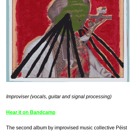
Improviser (vocals, guitar and signal processing)
Hear it on Bandcamp
The second album by improvised music collective Péist