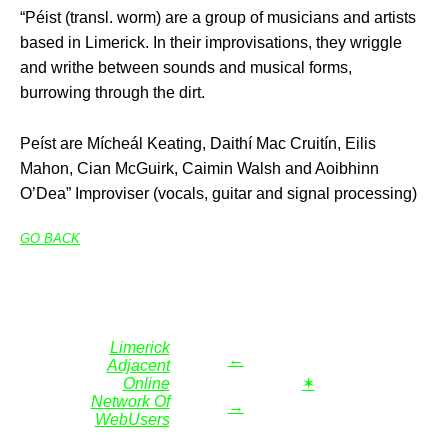
“Péist (transl. worm) are a group of musicians and artists
based in Limerick. In their improvisations, they wriggle
and writhe between sounds and musical forms,
burrowing through the dirt.
Peíst are Mícheál Keating, Daithí Mac Cruitín, Eilis
Mahon, Cian McGuirk, Caimin Walsh and Aoibhinn
O’Dea” Improviser (vocals, guitar and signal processing)
GO BACK
Limerick
←
Adjacent
Online
✶
Network Of
→
WebUsers