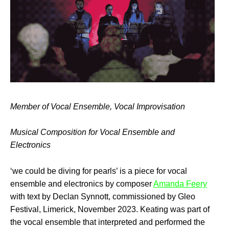
Member of Vocal Ensemble, Vocal Improvisation
Musical Composition for Vocal Ensemble and
Electronics
‘we could be diving for pearls’ is a piece for vocal
ensemble and electronics by composer
Amanda Feery
with text by Declan Synnott, commissioned by Gleo
Festival, Limerick, November 2023. Keating was part of
the vocal ensemble that interpreted and performed the