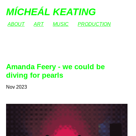
MÍCHEÁL KEATING
ABOUT
ART
MUSIC
PRODUCTION
Amanda Feery - we could be
diving for pearls
Nov 2023